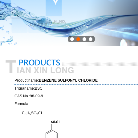
Product name:
BENZENE SULFONYL CHLORIDE
Trigraname:BSC
CAS No.:98-09-9
Formula:
C
H
SO
CL
6
5
2