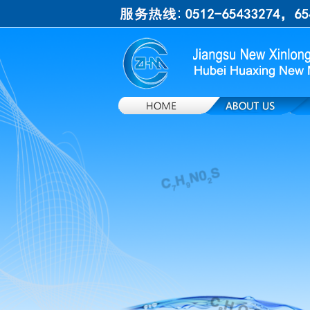
上一张
下一张