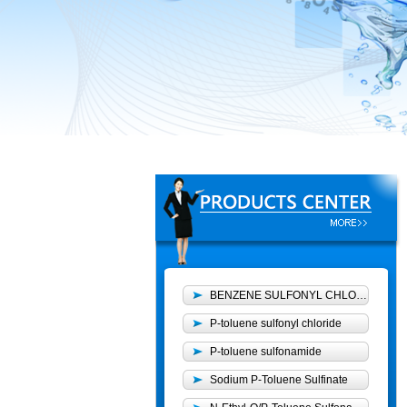
BENZENE SULFONYL CHLORIDE
P-toluene sulfonyl chloride
P-toluene sulfonamide
Sodium P-Toluene Sulfinate